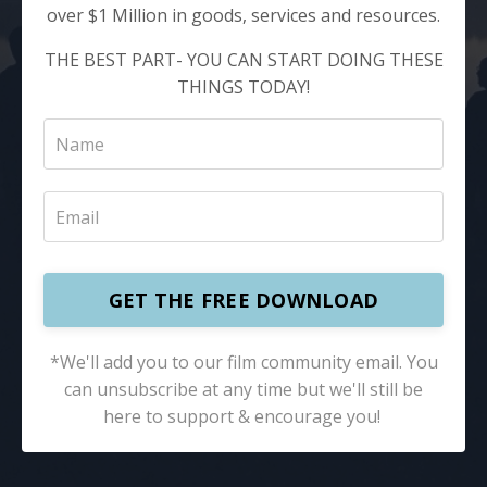
over $1 Million in goods, services and resources.
THE BEST PART- YOU CAN START DOING THESE
THINGS TODAY!
GET THE FREE DOWNLOAD
*We'll add you to our film community email. You
can unsubscribe at any time but we'll still be
here to support & encourage you! ​