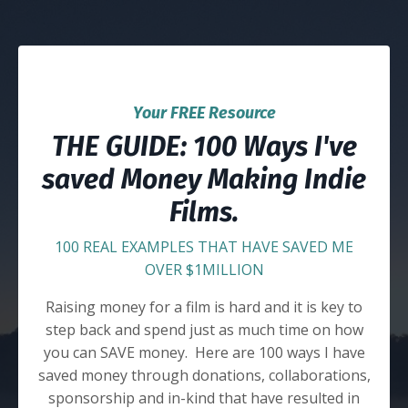
Your FREE Resource
THE GUIDE: 100 Ways I've
saved Money Making Indie
Films.
100 REAL EXAMPLES THAT HAVE SAVED ME
OVER $1MILLION
Raising money for a film is hard and it is key to
step back and spend just as much time on how
you can SAVE money. Here are 100 ways I have
saved money through donations, collaborations,
sponsorship and in-kind that have resulted in