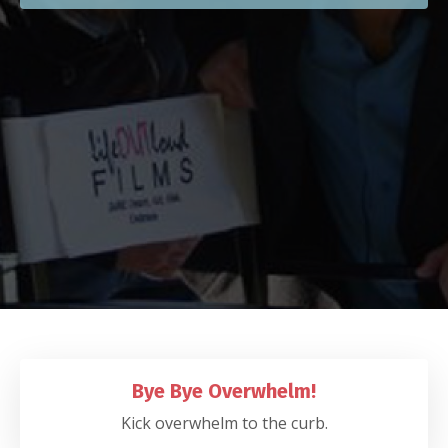
Bye Bye Overwhelm!
Kick overwhelm to the curb.