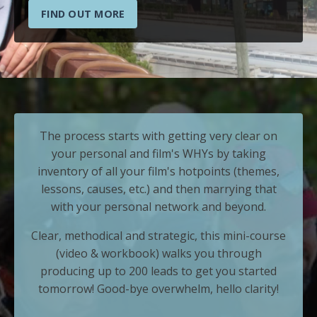
FIND OUT MORE
The process starts with getting very clear on
your personal and film's WHYs by taking
inventory of all your film's hotpoints (themes,
lessons, causes, etc.) and then marrying that
with your personal network and beyond.
Clear, methodical and strategic, this mini-course
(video & workbook) walks you through
producing up to 200 leads to get you started
tomorrow! Good-bye overwhelm, hello clarity!