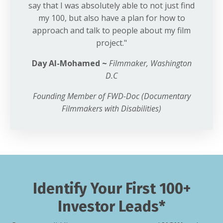
say that I was absolutely able to not just find
my 100, but also have a plan for how to
approach and talk to people about my film
project."
Day Al-Mohamed ~
Filmmaker,
Washington
D.C
Founding Member of FWD-Doc (Documentary
Filmmakers with Disabilities)
Identify Your First 100+
Investor Leads*