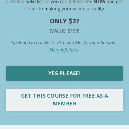
Create a solid list so you can get started
NOW
and get
closer to making your vision a reality.
ONLY $27
(VALUE: $150)
*Included in our Basic, Pro, and Master memberships.
More info here.
YES PLEASE!
GET THIS COURSE FOR FREE AS A
MEMBER