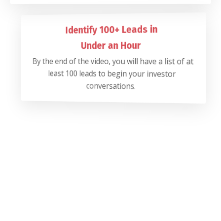
Identify 100+ Leads in
Under an Hour
By the end of the video, you will have a list of at
least 100 leads to begin your investor
conversations.
Follow Along Workbook & Lifetime
Access
Our specially designed workbook will make the
process easy!