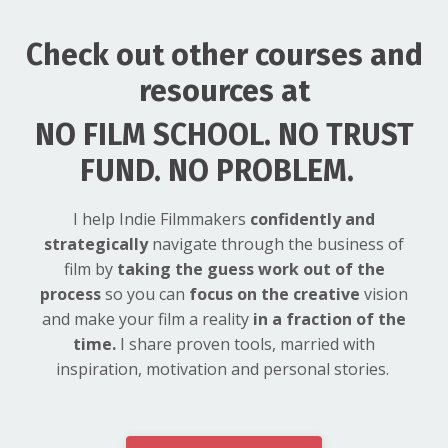
Check out other courses and
resources at
NO FILM SCHOOL. NO TRUST
FUND. NO PROBLEM.
I help Indie Filmmakers
confidently and
strategically
navigate through the business of
film by
taking the guess work out of the
process
so you can
focus on the creative
vision
and make your film a reality
in a fraction of the
time.
I share proven tools, married with
inspiration, motivation and personal stories.