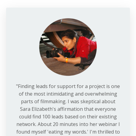
"Finding leads for support for a project is one
of the most intimidating and overwhelming
parts of filmmaking. I was skeptical about
Sara Elizabeth's affirmation that everyone
could find 100 leads based on their existing
network. About 20 minutes into her webinar I
found myself 'eating my words.' I'm thrilled to