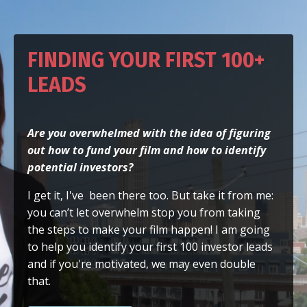
FINDING YOUR FIRST 100+
LEADS
Are you overwhelmed with the idea of figuring
out how to fund your film
and how to identify
potential investors?
I get it, I've been there too. But take it from me:
you can’t let overwhelm stop you from taking
the steps to make your film happen! I am going
to help you identify your first 100 investor leads
and if you're motivated, we may even double
that.