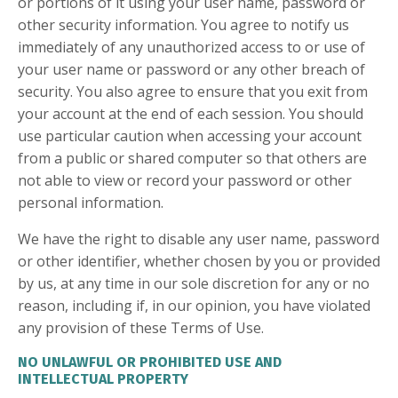
or portions of it using your user name, password or
other security information. You agree to notify us
immediately of any unauthorized access to or use of
your user name or password or any other breach of
security. You also agree to ensure that you exit from
your account at the end of each session. You should
use particular caution when accessing your account
from a public or shared computer so that others are
not able to view or record your password or other
personal information.
We have the right to disable any user name, password
or other identifier, whether chosen by you or provided
by us, at any time in our sole discretion for any or no
reason, including if, in our opinion, you have violated
any provision of these Terms of Use.
NO UNLAWFUL OR PROHIBITED USE AND
INTELLECTUAL PROPERTY