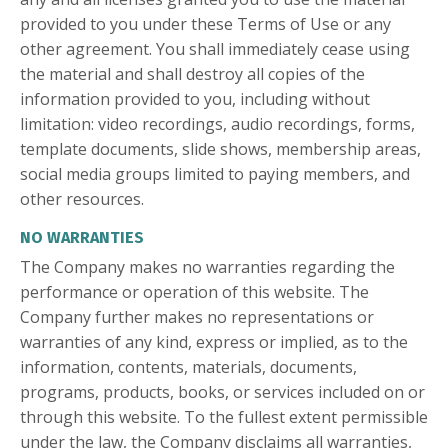
provided to you under these Terms of Use or any
other agreement. You shall immediately cease using
the material and shall destroy all copies of the
information provided to you, including without
limitation: video recordings, audio recordings, forms,
template documents, slide shows, membership areas,
social media groups limited to paying members, and
other resources.
NO WARRANTIES
The Company makes no warranties regarding the
performance or operation of this website. The
Company further makes no representations or
warranties of any kind, express or implied, as to the
information, contents, materials, documents,
programs, products, books, or services included on or
through this website. To the fullest extent permissible
under the law, the Company disclaims all warranties,