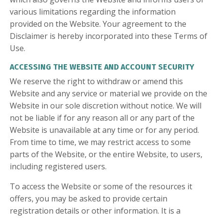
various limitations regarding the information
provided on the Website. Your agreement to the
Disclaimer is hereby incorporated into these Terms of
Use.
ACCESSING THE WEBSITE AND ACCOUNT SECURITY
We reserve the right to withdraw or amend this
Website and any service or material we provide on the
Website in our sole discretion without notice. We will
not be liable if for any reason all or any part of the
Website is unavailable at any time or for any period.
From time to time, we may restrict access to some
parts of the Website, or the entire Website, to users,
including registered users.
To access the Website or some of the resources it
offers, you may be asked to provide certain
registration details or other information. It is a