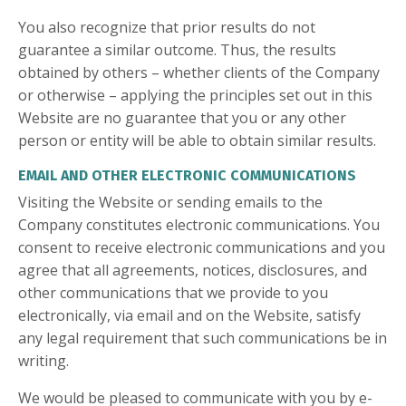
You also recognize that prior results do not
guarantee a similar outcome. Thus, the results
obtained by others – whether clients of the Company
or otherwise – applying the principles set out in this
Website are no guarantee that you or any other
person or entity will be able to obtain similar results.
EMAIL AND OTHER ELECTRONIC COMMUNICATIONS
Visiting the Website or sending emails to the
Company constitutes electronic communications. You
consent to receive electronic communications and you
agree that all agreements, notices, disclosures, and
other communications that we provide to you
electronically, via email and on the Website, satisfy
any legal requirement that such communications be in
writing.
We would be pleased to communicate with you by e-