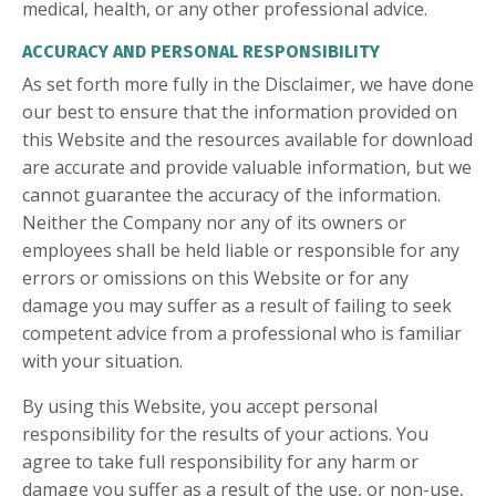
medical, health, or any other professional advice.
ACCURACY AND PERSONAL RESPONSIBILITY
As set forth more fully in the Disclaimer, we have done
our best to ensure that the information provided on
this Website and the resources available for download
are accurate and provide valuable information, but we
cannot guarantee the accuracy of the information.
Neither the Company nor any of its owners or
employees shall be held liable or responsible for any
errors or omissions on this Website or for any
damage you may suffer as a result of failing to seek
competent advice from a professional who is familiar
with your situation.
By using this Website, you accept personal
responsibility for the results of your actions. You
agree to take full responsibility for any harm or
damage you suffer as a result of the use, or non-use,