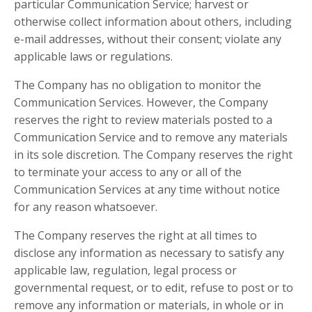
particular Communication Service; harvest or
otherwise collect information about others, including
e-mail addresses, without their consent; violate any
applicable laws or regulations.
The Company has no obligation to monitor the
Communication Services. However, the Company
reserves the right to review materials posted to a
Communication Service and to remove any materials
in its sole discretion. The Company reserves the right
to terminate your access to any or all of the
Communication Services at any time without notice
for any reason whatsoever.
The Company reserves the right at all times to
disclose any information as necessary to satisfy any
applicable law, regulation, legal process or
governmental request, or to edit, refuse to post or to
remove any information or materials, in whole or in