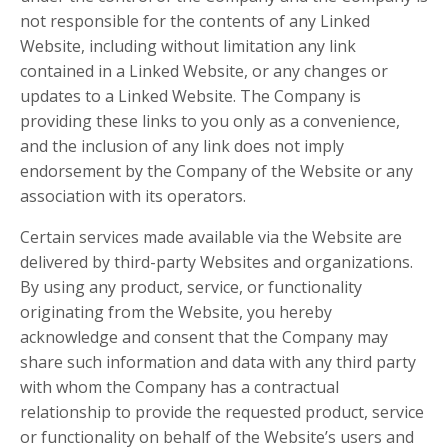
not responsible for the contents of any Linked
Website, including without limitation any link
contained in a Linked Website, or any changes or
updates to a Linked Website. The Company is
providing these links to you only as a convenience,
and the inclusion of any link does not imply
endorsement by the Company of the Website or any
association with its operators.
Certain services made available via the Website are
delivered by third-party Websites and organizations.
By using any product, service, or functionality
originating from the Website, you hereby
acknowledge and consent that the Company may
share such information and data with any third party
with whom the Company has a contractual
relationship to provide the requested product, service
or functionality on behalf of the Website’s users and