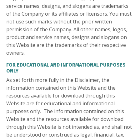
service names, designs, and slogans are trademarks
of the Company or its affiliates or licensors. You must
not use such marks without the prior written
permission of the Company. All other names, logos,
product and service names, designs and slogans on
this Website are the trademarks of their respective
owners.
FOR EDUCATIONAL AND INFORMATIONAL PURPOSES
ONLY
As set forth more fully in the Disclaimer, the
information contained on this Website and the
resources available for download through this
Website are for educational and informational
purposes only. ​ The information contained on this
Website and the resources available for download
through this Website is not intended as, and shall not
be understood or construed as legal, financial, tax,