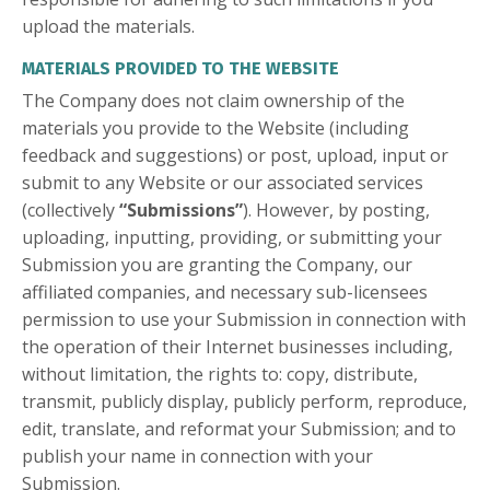
upload the materials.
MATERIALS PROVIDED TO THE WEBSITE
The Company does not claim ownership of the
materials you provide to the Website (including
feedback and suggestions) or post, upload, input or
submit to any Website or our associated services
(collectively
“Submissions”
). However, by posting,
uploading, inputting, providing, or submitting your
Submission you are granting the Company, our
affiliated companies, and necessary sub-licensees
permission to use your Submission in connection with
the operation of their Internet businesses including,
without limitation, the rights to: copy, distribute,
transmit, publicly display, publicly perform, reproduce,
edit, translate, and reformat your Submission; and to
publish your name in connection with your
Submission.