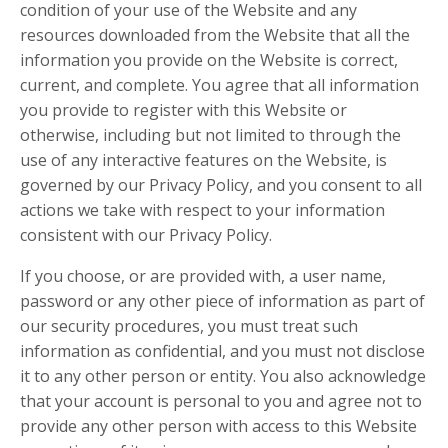
condition of your use of the Website and any
resources downloaded from the Website that all the
information you provide on the Website is correct,
current, and complete. You agree that all information
you provide to register with this Website or
otherwise, including but not limited to through the
use of any interactive features on the Website, is
governed by our Privacy Policy, and you consent to all
actions we take with respect to your information
consistent with our Privacy Policy.
If you choose, or are provided with, a user name,
password or any other piece of information as part of
our security procedures, you must treat such
information as confidential, and you must not disclose
it to any other person or entity. You also acknowledge
that your account is personal to you and agree not to
provide any other person with access to this Website