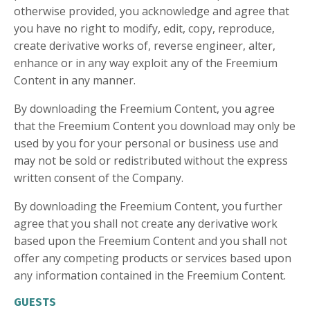
otherwise provided, you acknowledge and agree that
you have no right to modify, edit, copy, reproduce,
create derivative works of, reverse engineer, alter,
enhance or in any way exploit any of the Freemium
Content in any manner.
By downloading the Freemium Content, you agree
that the Freemium Content you download may only be
used by you for your personal or business use and
may not be sold or redistributed without the express
written consent of the Company.
By downloading the Freemium Content, you further
agree that you shall not create any derivative work
based upon the Freemium Content and you shall not
offer any competing products or services based upon
any information contained in the Freemium Content.
GUESTS