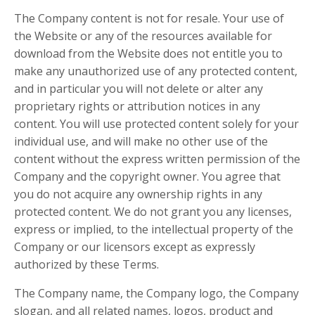
The Company content is not for resale. Your use of
the Website or any of the resources available for
download from the Website does not entitle you to
make any unauthorized use of any protected content,
and in particular you will not delete or alter any
proprietary rights or attribution notices in any
content. You will use protected content solely for your
individual use, and will make no other use of the
content without the express written permission of the
Company and the copyright owner. You agree that
you do not acquire any ownership rights in any
protected content. We do not grant you any licenses,
express or implied, to the intellectual property of the
Company or our licensors except as expressly
authorized by these Terms.
The Company name, the Company logo, the Company
slogan, and all related names, logos, product and