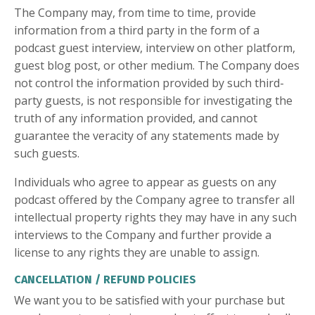
The Company may, from time to time, provide
information from a third party in the form of a
podcast guest interview, interview on other platform,
guest blog post, or other medium. The Company does
not control the information provided by such third-
party guests, is not responsible for investigating the
truth of any information provided, and cannot
guarantee the veracity of any statements made by
such guests.
Individuals who agree to appear as guests on any
podcast offered by the Company agree to transfer all
intellectual property rights they may have in any such
interviews to the Company and further provide a
license to any rights they are unable to assign.
CANCELLATION / REFUND POLICIES
We want you to be satisfied with your purchase but