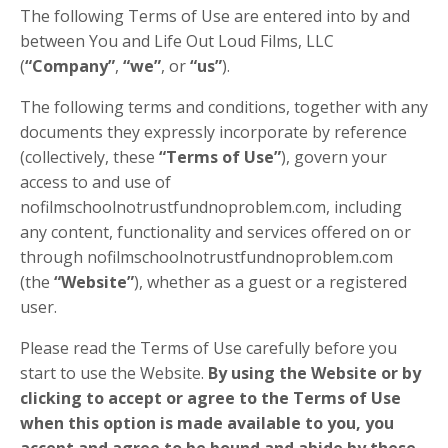
The following Terms of Use are entered into by and
between You and Life Out Loud Films, LLC
(
“Company”
,
“we”
, or
“us”
).
The following terms and conditions, together with any
documents they expressly incorporate by reference
(collectively, these
“Terms of Use”
), govern your
access to and use of
nofilmschoolnotrustfundnoproblem.com, including
any content, functionality and services offered on or
through nofilmschoolnotrustfundnoproblem.com
(the
“Website”
), whether as a guest or a registered
user.
Please read the Terms of Use carefully before you
start to use the Website.
By using the Website or by
clicking to accept or agree to the Terms of Use
when this option is made available to you, you