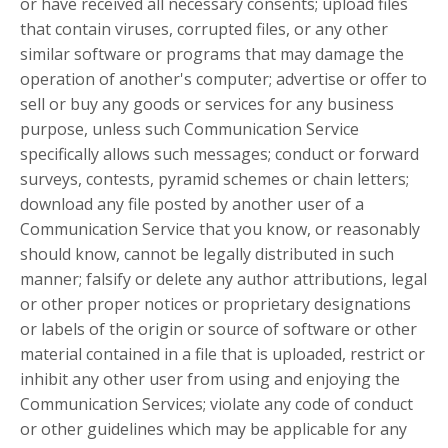
or have received all necessary consents; upload files
that contain viruses, corrupted files, or any other
similar software or programs that may damage the
operation of another's computer; advertise or offer to
sell or buy any goods or services for any business
purpose, unless such Communication Service
specifically allows such messages; conduct or forward
surveys, contests, pyramid schemes or chain letters;
download any file posted by another user of a
Communication Service that you know, or reasonably
should know, cannot be legally distributed in such
manner; falsify or delete any author attributions, legal
or other proper notices or proprietary designations
or labels of the origin or source of software or other
material contained in a file that is uploaded, restrict or
inhibit any other user from using and enjoying the
Communication Services; violate any code of conduct
or other guidelines which may be applicable for any