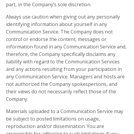
part, in the Company’s sole discretion.
Always use caution when giving out any personally
identifying information about yourself in any
Communication Service. The Company does not
control or endorse the content, messages or
information found in any Communication Service and,
therefore, the Company specifically disclaims any
liability with regard to the Communication Services
and any actions resulting from your participation in
any Communication Service. Managers and hosts are
not authorized the Company spokespersons, and
their views do not necessarily reflect those of the
Company.
Materials uploaded to a Communication Service may
be subject to posted limitations on usage,
reproduction and/or dissemination. You are
responsible for adhering to such limitations if you