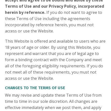
accept and agree to be bound and abide by these
Terms of Use and our Privacy Policy, incorporated
herein by reference.
If you do not want to agree to
these Terms of Use including the agreements
incorporated by reference herein, you must not
access or use the Website.
This Website is offered and available to users who are
18 years of age or older. By using this Website, you
represent and warrant that you are of legal age to
form a binding contract with the Company and meet
all of the foregoing eligibility requirements. If you do
not meet all of these requirements, you must not
access or use the Website.
CHANGES TO THE TERMS OF USE
We may revise and update these Terms of Use from
time to time in our sole discretion. All changes are
effective immediately when we post them, and apply