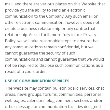
mail, and there are various places on this Website that
provide you the ability to send an electronic
communication to the Company. Any such email or
other electronic communication, however, does not
create a business relationship or any contractual
relationship. As set forth more fully in our Privacy
Policy, we will take reasonable steps to ensure that
any communications remain confidential, but we
cannot guarantee the security of such
communications and cannot guarantee that we would
not be required to disclose such communications as a
result of a court order.
USE OF COMMUNICATION SERVICES
The Website may contain bulletin board services, chat
areas, news groups, forums, communities, personal
web pages, calendars, blog comment sections and/or
other message or communication facilities designed