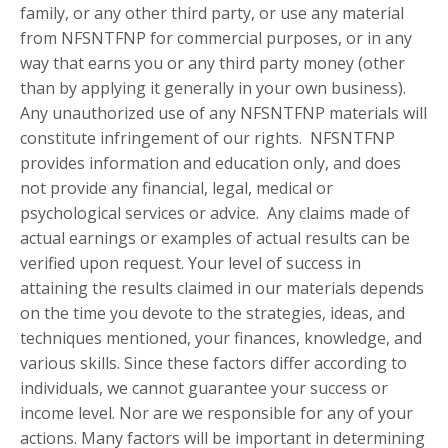
family, or any other third party, or use any material
from NFSNTFNP for commercial purposes, or in any
way that earns you or any third party money (other
than by applying it generally in your own business).
Any unauthorized use of any NFSNTFNP materials will
constitute infringement of our rights. NFSNTFNP
provides information and education only, and does
not provide any financial, legal, medical or
psychological services or advice. Any claims made of
actual earnings or examples of actual results can be
verified upon request. Your level of success in
attaining the results claimed in our materials depends
on the time you devote to the strategies, ideas, and
techniques mentioned, your finances, knowledge, and
various skills. Since these factors differ according to
individuals, we cannot guarantee your success or
income level. Nor are we responsible for any of your
actions. Many factors will be important in determining