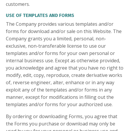
customers.
USE OF TEMPLATES AND FORMS
The Company provides various templates and/or
forms for download and/or sale on this Website. The
Company grants you a limited, personal, non-
exclusive, non-transferable license to use our
templates and/or forms for your own personal or
internal business use. Except as otherwise provided,
you acknowledge and agree that you have no right to
modify, edit, copy, reproduce, create derivative works
of, reverse engineer, alter, enhance or in any way
exploit any of the templates and/or forms in any
manner, except for modifications in filling out the
templates and/or forms for your authorized use.
By ordering or downloading Forms, you agree that
the Forms you purchase or download may only be