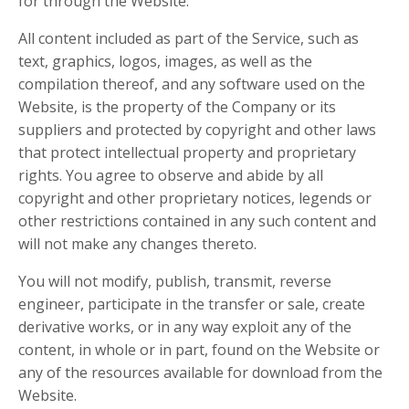
for through the Website.
All content included as part of the Service, such as
text, graphics, logos, images, as well as the
compilation thereof, and any software used on the
Website, is the property of the Company or its
suppliers and protected by copyright and other laws
that protect intellectual property and proprietary
rights. You agree to observe and abide by all
copyright and other proprietary notices, legends or
other restrictions contained in any such content and
will not make any changes thereto.
You will not modify, publish, transmit, reverse
engineer, participate in the transfer or sale, create
derivative works, or in any way exploit any of the
content, in whole or in part, found on the Website or
any of the resources available for download from the
Website.