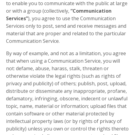
to enable you to communicate with the public at large
or with a group (collectively,
“Communication
Services”
), you agree to use the Communication
Services only to post, send and receive messages and
material that are proper and related to the particular
Communication Service.
By way of example, and not as a limitation, you agree
that when using a Communication Service, you will
not: defame, abuse, harass, stalk, threaten or
otherwise violate the legal rights (such as rights of
privacy and publicity) of others; publish, post, upload,
distribute or disseminate any inappropriate, profane,
defamatory, infringing, obscene, indecent or unlawful
topic, name, material or information; upload files that
contain software or other material protected by
intellectual property laws (or by rights of privacy of
publicity) unless you own or control the rights thereto