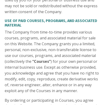
used by you for your personal or business use and
may not be sold or redistributed without the express
written consent of the Company.
USE OF PAID COURSES, PROGRAMS, AND ASSOCIATED
MATERIAL
The Company from time-to-time provides various
courses, programs, and associated material for sale
on this Website. The Company grants you a limited,
personal, non-exclusive, non-transferable license to
use our courses, programs, and associated material
(collectively the
“Courses”
) for your own personal or
internal business use. Except as otherwise provided,
you acknowledge and agree that you have no right to
modify, edit, copy, reproduce, create derivative works
of, reverse engineer, alter, enhance or in any way
exploit any of the Courses in any manner.
By ordering or participating in Courses, you agree