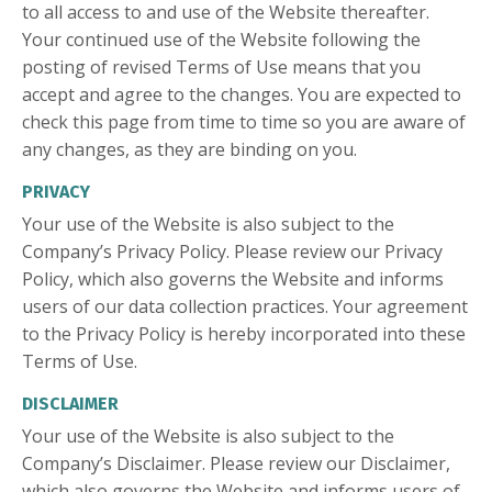
to all access to and use of the Website thereafter.
Your continued use of the Website following the
posting of revised Terms of Use means that you
accept and agree to the changes. You are expected to
check this page from time to time so you are aware of
any changes, as they are binding on you.
PRIVACY
Your use of the Website is also subject to the
Company’s Privacy Policy. Please review our Privacy
Policy, which also governs the Website and informs
users of our data collection practices. Your agreement
to the Privacy Policy is hereby incorporated into these
Terms of Use.
DISCLAIMER
Your use of the Website is also subject to the
Company’s Disclaimer. Please review our Disclaimer,
which also governs the Website and informs users of