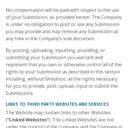
No compensation will be paid with respect to the use
of your Submission, as provided herein. The Company
is under no obligation to post or use any Submission
you may provide and may remove any Submission at
any time in the Company’s sole discretion.
By posting, uploading, inputting, providing, or
submitting your Submission you warrant and
represent that you own or otherwise control all of the
rights to your Submission as described in this section
including, without limitation, all the rights necessary
for you to provide, post, upload, input or submit the
Submissions.
LINKS TO THIRD PARTY WEBSITES AND SERVICES
The Website may contain links to other Websites
(
“Linked Websites”
). The Linked Websites are not
under the control of the Company and the Company is