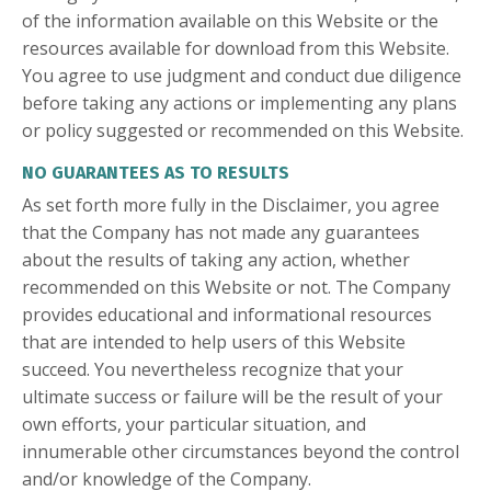
of the information available on this Website or the
resources available for download from this Website.
You agree to use judgment and conduct due diligence
before taking any actions or implementing any plans
or policy suggested or recommended on this Website.
NO GUARANTEES AS TO RESULTS
As set forth more fully in the Disclaimer, you agree
that the Company has not made any guarantees
about the results of taking any action, whether
recommended on this Website or not. The Company
provides educational and informational resources
that are intended to help users of this Website
succeed. You nevertheless recognize that your
ultimate success or failure will be the result of your
own efforts, your particular situation, and
innumerable other circumstances beyond the control
and/or knowledge of the Company.