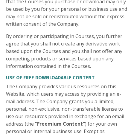
that the Courses you purchase or download may only
be used by you for your personal or business use and
may not be sold or redistributed without the express
written consent of the Company.
By ordering or participating in Courses, you further
agree that you shall not create any derivative work
based upon the Courses and you shall not offer any
competing products or services based upon any
information contained in the Courses.
USE OF FREE DOWNLOADABLE CONTENT
The Company provides various resources on this
Website, which users may access by providing an e-
mail address. The Company grants you a limited,
personal, non-exclusive, non-transferable license to
use our resources provided in exchange for an email
address (the
“Freemium Content”
) for your own
personal or internal business use. Except as