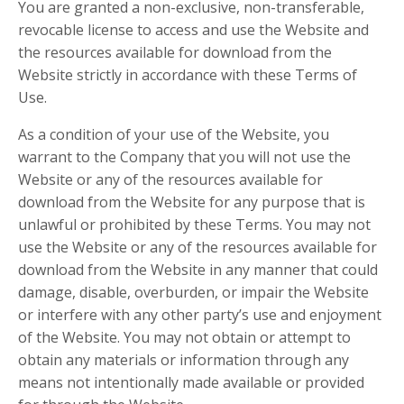
You are granted a non-exclusive, non-transferable,
revocable license to access and use the Website and
the resources available for download from the
Website strictly in accordance with these Terms of
Use.
As a condition of your use of the Website, you
warrant to the Company that you will not use the
Website or any of the resources available for
download from the Website for any purpose that is
unlawful or prohibited by these Terms. You may not
use the Website or any of the resources available for
download from the Website in any manner that could
damage, disable, overburden, or impair the Website
or interfere with any other party’s use and enjoyment
of the Website. You may not obtain or attempt to
obtain any materials or information through any
means not intentionally made available or provided