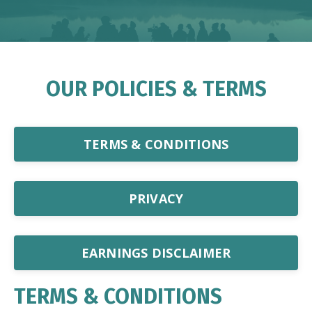
OUR POLICIES & TERMS
TERMS & CONDITIONS
PRIVACY
EARNINGS DISCLAIMER
TERMS & CONDITIONS