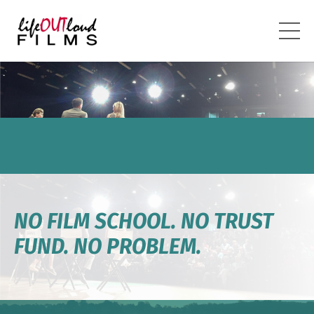
NO FILM SCHOOL. NO TRUST
FUND. NO PROBLEM.