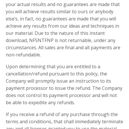
your actual results and no guarantees are made that
you will achieve results similar to ours or anybody
else’s, in fact, no guarantees are made that you will
achieve any results from our ideas and techniques in
our material. Due to the nature of this instant
download, NFSNTFNP is not returnable, under any
circumstances. All sales are final and all payments are
non-refundable.
Upon determining that you are entitled to a
cancellation/refund pursuant to this policy, the
Company will promptly issue an instruction to its
payment processor to issue the refund. The Company
does not control its payment processor and will not
be able to expedite any refunds.
If you receive a refund of any purchase through the
terms and conditions, that shall immediately terminate
any and all licenses granted you to use the material