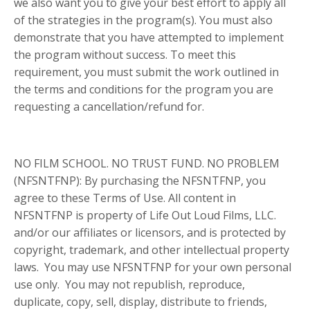
we also want you to give your best effort to apply all
of the strategies in the program(s). You must also
demonstrate that you have attempted to implement
the program without success. To meet this
requirement, you must submit the work outlined in
the terms and conditions for the program you are
requesting a cancellation/refund for.
NO FILM SCHOOL. NO TRUST FUND. NO PROBLEM
(NFSNTFNP): By purchasing the NFSNTFNP, you
agree to these Terms of Use. All content in
NFSNTFNP is property of Life Out Loud Films, LLC.
and/or our affiliates or licensors, and is protected by
copyright, trademark, and other intellectual property
laws. You may use NFSNTFNP for your own personal
use only. You may not republish, reproduce,
duplicate, copy, sell, display, distribute to friends,